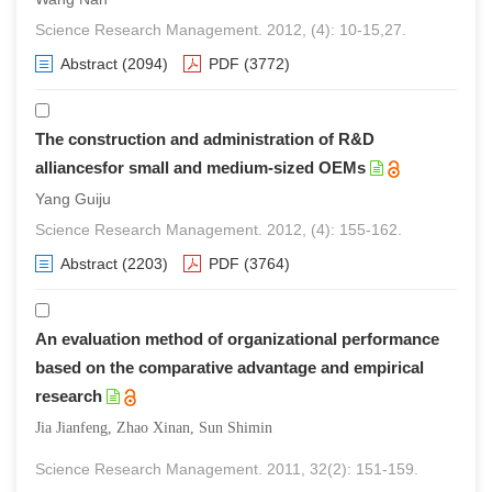
Science Research Management. 2012, (4): 10-15,27.
Abstract
(2094)
PDF
(3772)
The construction and administration of R&D
alliancesfor small and medium-sized OEMs
Yang Guiju
Science Research Management. 2012, (4): 155-162.
Abstract
(2203)
PDF
(3764)
An evaluation method of organizational performance
based on the comparative advantage and empirical
research
Jia Jianfeng, Zhao Xinan, Sun Shimin
Science Research Management. 2011, 32(2): 151-159.