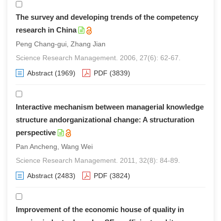
The survey and developing trends of the competency
research in China
Peng Chang-gui, Zhang Jian
Science Research Management. 2006, 27(6): 62-67.
Abstract
(1969)
PDF
(3839)
Interactive mechanism between managerial knowledge
structure andorganizational change: A structuration
perspective
Pan Ancheng, Wang Wei
Science Research Management. 2011, 32(8): 84-89.
Abstract
(2483)
PDF
(3824)
Improvement of the economic house of quality in