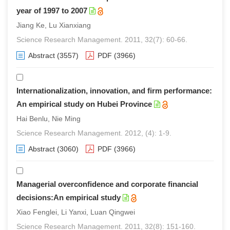
year of 1997 to 2007
Jiang Ke, Lu Xianxiang
Science Research Management. 2011, 32(7): 60-66.
Abstract
(3557)
PDF
(3966)
Internationalization, innovation, and firm performance:
An empirical study on Hubei Province
Hai Benlu, Nie Ming
Science Research Management. 2012, (4): 1-9.
Abstract
(3060)
PDF
(3966)
Managerial overconfidence and corporate financial
decisions:An empirical study
Xiao Fenglei, Li Yanxi, Luan Qingwei
Science Research Management. 2011, 32(8): 151-160.