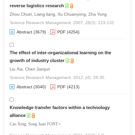
reverse logistics research
Zhou Chuiri, Liang liang, Xu Chuanyong, Zha Yong
Science Research Management. 2007, 28(3): 123-132.
Abstract
(3679)
PDF
(4254)
The effect of inter-organizational learning on the
growth of industry cluster
Liu Xia, Chen Jianjun
Science Research Management. 2012, (4): 28-35.
Abstract
(3040)
PDF
(4213)
Knowledge transfer factors within a technology
alliance
Cao Xing, Song Juan FONT>