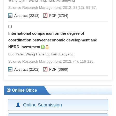
Wang Qian, Wang Yingchun, Xu Jingying
Science Research Management. 2012, 33(12): 59-67.
Abstract
(2213)
PDF
(3704)
International comparison on the degree of
coordination betweeneconomic development and
HERD investment
Luo Yafei, Wang Haifeng, Fan Xiaoyang
Science Research Management. 2012, (4): 116-123.
Abstract
(2102)
PDF
(3699)
Online Office
Online Submission