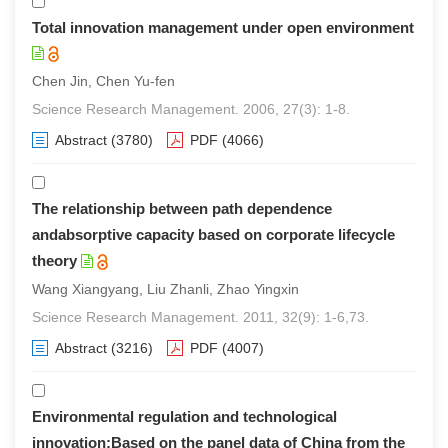
Total innovation management under open environment
Chen Jin, Chen Yu-fen
Science Research Management. 2006, 27(3): 1-8.
Abstract
(3780)
PDF
(4066)
The relationship between path dependence
andabsorptive capacity based on corporate lifecycle
theory
Wang Xiangyang, Liu Zhanli, Zhao Yingxin
Science Research Management. 2011, 32(9): 1-6,73.
Abstract
(3216)
PDF
(4007)
Environmental regulation and technological
innovation:Based on the panel data of China from the