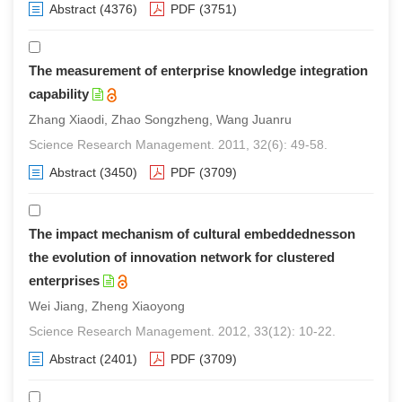
Abstract
(4376)
PDF
(3751)
The measurement of enterprise knowledge integration
capability
Zhang Xiaodi, Zhao Songzheng, Wang Juanru
Science Research Management. 2011, 32(6): 49-58.
Abstract
(3450)
PDF
(3709)
The impact mechanism of cultural embeddednesson
the evolution of innovation network for clustered
enterprises
Wei Jiang, Zheng Xiaoyong
Science Research Management. 2012, 33(12): 10-22.
Abstract
(2401)
PDF
(3709)