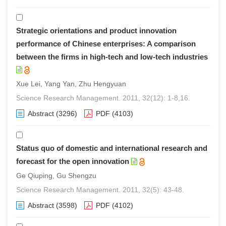
Strategic orientations and product innovation
performance of Chinese enterprises: A comparison
between the firms in high-tech and low-tech industries
Xue Lei, Yang Yan, Zhu Hengyuan
Science Research Management. 2011, 32(12): 1-8,16.
Abstract
(3296)
PDF
(4103)
Status quo of domestic and international research and
forecast for the open innovation
Ge Qiuping, Gu Shengzu
Science Research Management. 2011, 32(5): 43-48.
Abstract
(3598)
PDF
(4102)