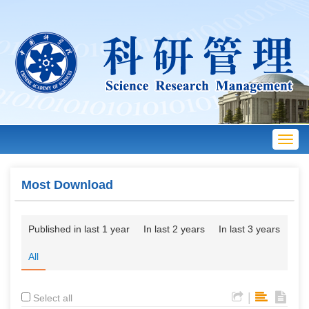
Toggl
navig
Most Download
Published in last 1 year
In last 2 years
In last 3 years
All
|
Select all