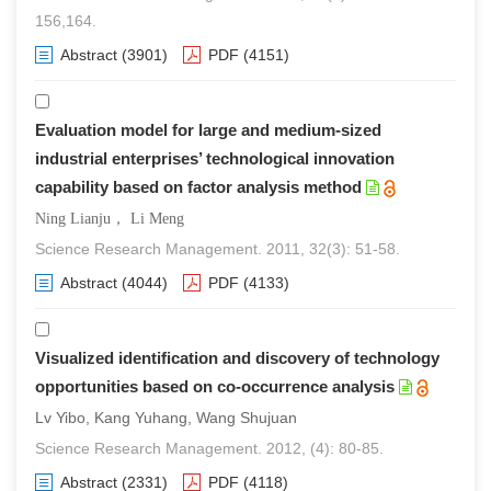
156,164.
Abstract
(3901)
PDF
(4151)
Evaluation model for large and medium-sized
industrial enterprises’ technological innovation
capability based on factor analysis method
Ning Lianju， Li Meng
Science Research Management. 2011, 32(3): 51-58.
Abstract
(4044)
PDF
(4133)
Visualized identification and discovery of technology
opportunities based on co-occurrence analysis
Lv Yibo, Kang Yuhang, Wang Shujuan
Science Research Management. 2012, (4): 80-85.
Abstract
(2331)
PDF
(4118)