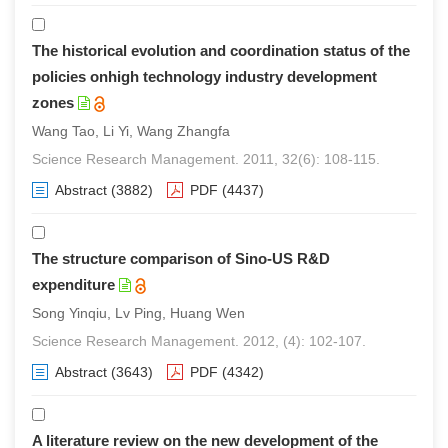
The historical evolution and coordination status of the
policies onhigh technology industry development
zones
Wang Tao, Li Yi, Wang Zhangfa
Science Research Management. 2011, 32(6): 108-115.
Abstract
(3882)
PDF
(4437)
The structure comparison of Sino-US R&D
expenditure
Song Yinqiu, Lv Ping, Huang Wen
Science Research Management. 2012, (4): 102-107.
Abstract
(3643)
PDF
(4342)
A literature review on the new development of the