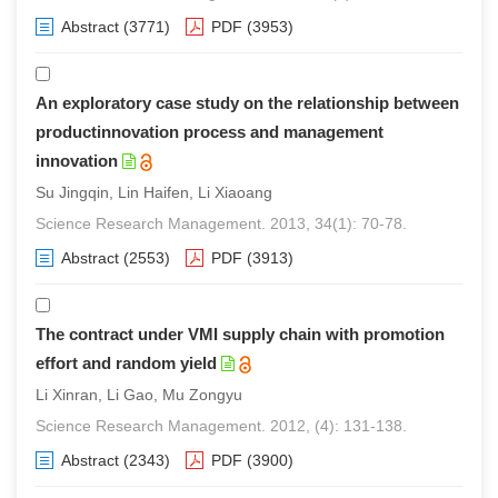
Abstract
(3771)
PDF
(3953)
An exploratory case study on the relationship between
productinnovation process and management
innovation
Su Jingqin, Lin Haifen, Li Xiaoang
Science Research Management. 2013, 34(1): 70-78.
Abstract
(2553)
PDF
(3913)
The contract under VMI supply chain with promotion
effort and random yield
Li Xinran, Li Gao, Mu Zongyu
Science Research Management. 2012, (4): 131-138.
Abstract
(2343)
PDF
(3900)