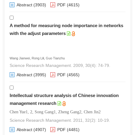
Abstract
(3903)
PDF
(4615)
A method for measuring node importance in networks
with the adjust parameters
Wang Jianwei, Rong Lili, Guo Tianzhu
Science Research Management. 2009, 30(4): 74-79.
Abstract
(3995)
PDF
(4565)
Intellectual structure analysis of Chinese innovation
management research
Chen Yue1, 2, Song Gang1, Zheng Gang2, Chen Jin2
Science Research Management. 2011, 32(2): 10-19.
Abstract
(4907)
PDF
(4481)