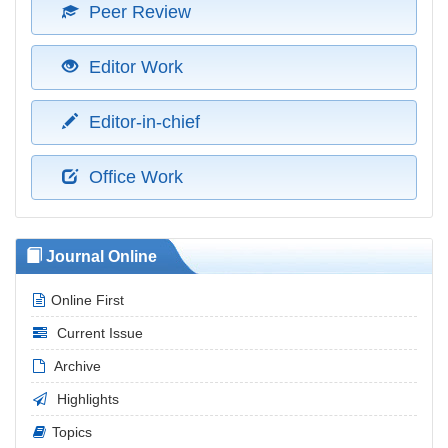
Peer Review
Editor Work
Editor-in-chief
Office Work
Journal Online
Online First
Current Issue
Archive
Highlights
Topics