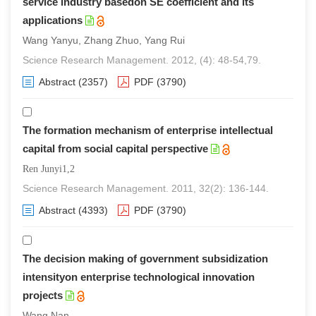
service industry basedon SE coefficient and its
applications
Wang Yanyu, Zhang Zhuo, Yang Rui
Science Research Management. 2012, (4): 48-54,79.
Abstract
(2357)
PDF
(3790)
The formation mechanism of enterprise intellectual
capital from social capital perspective
Ren Junyi1,2
Science Research Management. 2011, 32(2): 136-144.
Abstract
(4393)
PDF
(3790)
The decision making of government subsidization
intensityon enterprise technological innovation
projects
Wang Nan