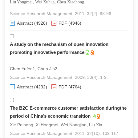
Liu Yongmei, Wei Xuhua, Chen Xiaohong
Science Research Management. 2011, 32(2): 88-96.
Abstract
(4928)
PDF
(4946)
A study on the mechanism of open innovation
promoting innovative performance
Chen Yufen1, Chen Jin2
Science Research Management. 2009, 30(4): 1-9.
Abstract
(4232)
PDF
(4764)
The B2C E-commerce customer satisfaction duringthe
period of China’s economic transition
Xie Peihong, Xi Hongmei, Wei Nongjian, Liu Xia
Science Research Management. 2011, 32(10): 109-117.