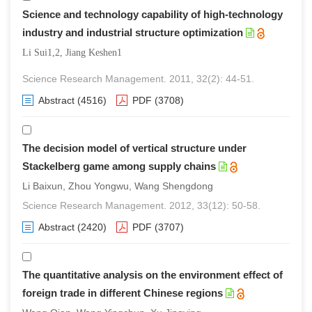
Science and technology capability of high-technology
industry and industrial structure optimization
Li Sui1,2, Jiang Keshen1
Science Research Management. 2011, 32(2): 44-51.
Abstract
(4516)
PDF
(3708)
The decision model of vertical structure under
Stackelberg game among supply chains
Li Baixun, Zhou Yongwu, Wang Shengdong
Science Research Management. 2012, 33(12): 50-58.
Abstract
(2420)
PDF
(3707)
The quantitative analysis on the environment effect of
foreign trade in different Chinese regions