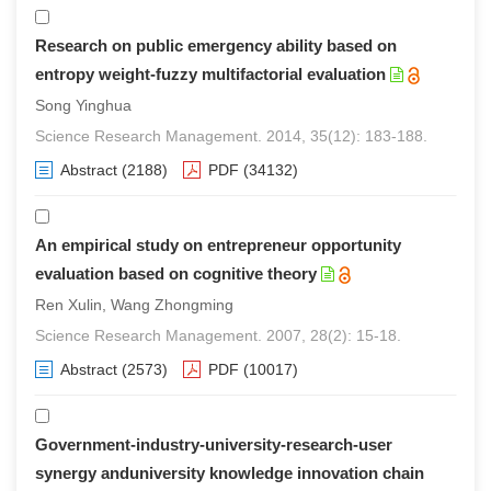
Research on public emergency ability based on
entropy weight-fuzzy multifactorial evaluation
Song Yinghua
Science Research Management. 2014, 35(12): 183-188.
Abstract
(2188)
PDF
(34132)
An empirical study on entrepreneur opportunity
evaluation based on cognitive theory
Ren Xulin, Wang Zhongming
Science Research Management. 2007, 28(2): 15-18.
Abstract
(2573)
PDF
(10017)
Government-industry-university-research-user
synergy anduniversity knowledge innovation chain