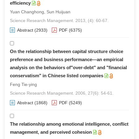
efficiency
Yuan Changhong, Sun Huijuan
Science Research Management. 2013, (4): 60-67.
Abstract
(2933)
PDF
(6375)
On the relationship between capital structure choice
preference and business performance—an empirical
analysis on the behaviors of"over-debt" and "financial
conservatism" in Chinese listed companies
Feng Tie-ying
Science Research Management. 2006, 27(6): 54-61.
Abstract
(1868)
PDF
(5249)
The relationship among emotional intelligence, conflict
management, and perceived cohesion