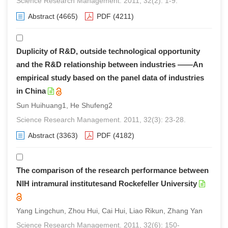
Science Research Management. 2011, 32(2): 1-9.
Abstract
(4665)
PDF
(4211)
Duplicity of R&D, outside technological opportunity
and the R&D relationship between industries ——An
empirical study based on the panel data of industries
in China
Sun Huihuang1, He Shufeng2
Science Research Management. 2011, 32(3): 23-28.
Abstract
(3363)
PDF
(4182)
The comparison of the research performance between
NIH intramural institutesand Rockefeller University
Yang Lingchun, Zhou Hui, Cai Hui, Liao Rikun, Zhang Yan
Science Research Management. 2011, 32(6): 150-