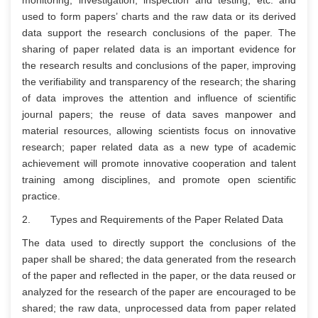
monitoring, investigation, inspection and testing, etc. and
used to form papers’ charts and the raw data or its derived
data support the research conclusions of the paper. The
sharing of paper related data is an important evidence for
the research results and conclusions of the paper, improving
the verifiability and transparency of the research; the sharing
of data improves the attention and influence of scientific
journal papers; the reuse of data saves manpower and
material resources, allowing scientists focus on innovative
research; paper related data as a new type of academic
achievement will promote innovative cooperation and talent
training among disciplines, and promote open scientific
practice.
2. Types and Requirements of the Paper Related Data
The data used to directly support the conclusions of the
paper shall be shared; the data generated from the research
of the paper and reflected in the paper, or the data reused or
analyzed for the research of the paper are encouraged to be
shared; the raw data, unprocessed data from paper related