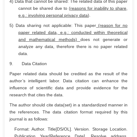
4) Data that cannot be shared: The related data of this paper
cannot be shared due to
(reasons for inability to share,
e.g.: involving personal privacy data
).
5) Data sharing not applicable: This paper
(reason for no
paper related data, e.g.: conducted within theoretical
and mathematical methods)
does not generate or
analyze any data, therefore there is no paper related
data.
9. Data Citation
Paper related data should be credited as the result of the
author’s intelligent labor. Data citation can enhance the
influence of scientific data and provide evidence for the
research that cites the data.
The author should cite data(set) in a standardized manner in
the references. The data citation format required by this
journal is as follows:
Format: Author. Title[DS/OL]. Version. Storage Location.
Publication Year[Reference Date]. Resolve address.