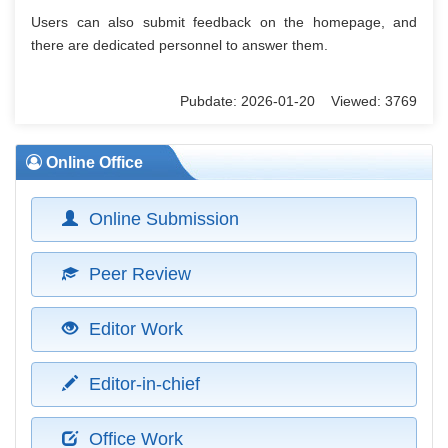
Users can also submit feedback on the homepage, and
there are dedicated personnel to answer them.
Pubdate: 2026-01-20 Viewed: 3769
Online Office
Online Submission
Peer Review
Editor Work
Editor-in-chief
Office Work