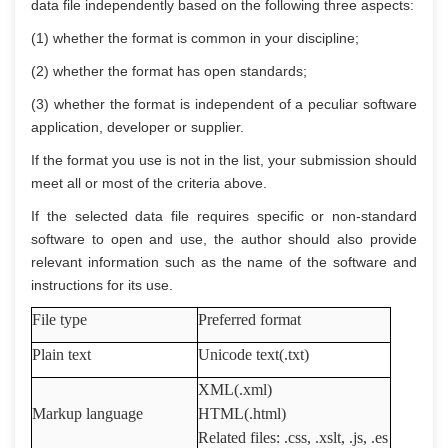
data file independently based on the following three aspects:
(1) whether the format is common in your discipline;
(2) whether the format has open standards;
(3) whether the format is independent of a peculiar software
application, developer or supplier.
If the format you use is not in the list, your submission should
meet all or most of the criteria above.
If the selected data file requires specific or non-standard
software to open and use, the author should also provide
relevant information such as the name of the software and
instructions for its use.
File type
Preferred format
Plain text
Unicode text(.txt)
XML(.xml)
Markup language
HTML(.html)
Related files: .css, .xslt, .js, .es