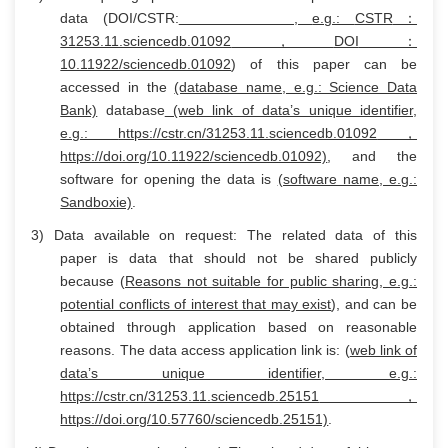
data (DOI/CSTR:
,
e.g.:
CSTR
：
31253.11.sciencedb.01092
，
DOI
：
10.11922/sciencedb.01092
) of this paper can be
accessed in the
(database name
, e.g.: Science Data
Bank)
database
(web link of data’s unique identifier,
e.g.:
https://cstr.cn/31253.11.sciencedb.01092
，
https://doi.org/10.11922/sciencedb.01092)
, and the
software for opening the data is
(software name, e.g.:
Sandboxie)
.
3) Data available on request: The related data of this
paper is data that should not be shared publicly
because (
Reasons not suitable for public sharing, e.g.:
potential conflicts of interest that may exist
), and can be
obtained through application based on reasonable
reasons. The data access application link is: (
web link of
data’s unique identifier, e.g.:
https://cstr.cn/31253.11.sciencedb.25151
，
https://doi.org/10.57760/sciencedb.25151)
.