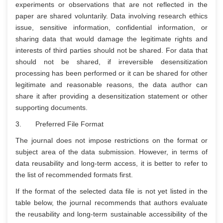
experiments or observations that are not reflected in the
paper are shared voluntarily. Data involving research ethics
issue, sensitive information, confidential information, or
sharing data that would damage the legitimate rights and
interests of third parties should not be shared. For data that
should not be shared, if irreversible desensitization
processing has been performed or it can be shared for other
legitimate and reasonable reasons, the data author can
share it after providing a desensitization statement or other
supporting documents.
3. Preferred File Format
The journal does not impose restrictions on the format or
subject area of the data submission. However, in terms of
data reusability and long-term access, it is better to refer to
the list of recommended formats first.
If the format of the selected data file is not yet listed in the
table below, the journal recommends that authors evaluate
the reusability and long-term sustainable accessibility of the