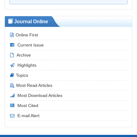
Journal Online
Online First
Current Issue
Archive
Highlights
Topics
Most Read Articles
Most Download Articles
Most Cited
E-mail Alert