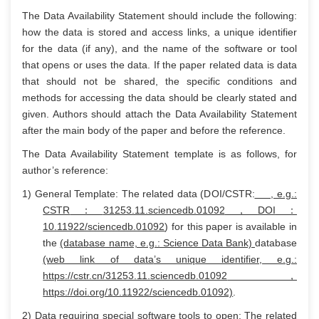
The Data Availability Statement should include the following:
how the data is stored and access links, a unique identifier
for the data (if any), and the name of the software or tool
that opens or uses the data. If the paper related data is data
that should not be shared, the specific conditions and
methods for accessing the data should be clearly stated and
given. Authors should attach the Data Availability Statement
after the main body of the paper and before the reference.
The Data Availability Statement template is as follows, for
author’s reference:
1) General Template: The related data (DOI/CSTR:
, e.g.:
CSTR
：
31253.11.sciencedb.01092
，
DOI
：
10.11922/sciencedb.01092
) for this paper is available in
the
(database name, e.g.: Science Data Bank)
database
(web link of data
’s unique identifier, e.g.:
https://cstr.cn/31253.11.sciencedb.01092
，
https://doi.org/10.11922/sciencedb.01092)
.
2) Data requiring special software tools to open: The related