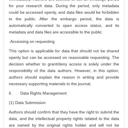
for your research data. During the period, only metadata
could be accessed openly, and data files would be forbidden
to the public. After the embargo period, the data is
automatically converted to open access status, and its
metadata and data files are accessible to the public.
·Accessing on requesting
This option is applicable for data that should not be shared
openly but can be accessed on reasonable requesting. The
decision whether to grant/deny access is solely under the
responsibility of the data authors. However, in this option,
authors should explain the reason in writing and provide
necessary supporting materials to the journal.
6. Data Rights Management
(1) Data Submission
Authors should confirm that they have the right to submit the
data, and the intellectual property rights related to the data
are owned by the original rights holder and will not be