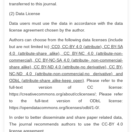
transferred to this journal.
(2) Data License
Data users must use the data in accordance with the data
license agreement chosen by the author.
Authors can choose from the following data licenses (include
but are not limited to):
CC0, CC-BY 4.0 (attribute), CC BY-SA
4.0 (attribute-share alike), CC BY-NC 4.0 (attribute-non-
commercial), CC BY-NC-SA 4.0 (attribute- non-commercial-
share alike), CC BY-ND 4.0 (attribute-no derivative), CC BY-
NC-ND 4.0 (attribute-non-commercial-no derivative) and
ODbL (attribute-share alike-keep open)
. Please refer to the
full-text version of CC license:
https://creativecommons.org/about/cclicenses/; Please refer
to the full-text version of ODbL license:
https://opendatacommons.org/licenses/odbl/1-0/.
In order to better disseminate and share paper related data,
The journal recommends authors to use the CC-BY 4.0
license agreement.