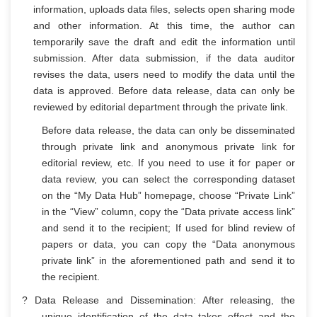
information, uploads data files, selects open sharing mode
and other information. At this time, the author can
temporarily save the draft and edit the information until
submission. After data submission, if the data auditor
revises the data, users need to modify the data until the
data is approved. Before data release, data can only be
reviewed by editorial department through the private link.
Before data release, the data can only be disseminated
through private link and anonymous private link for
editorial review, etc. If you need to use it for paper or
data review, you can select the corresponding dataset
on the “My Data Hub” homepage, choose “Private Link”
in the “View” column, copy the “Data private access link”
and send it to the recipient; If used for blind review of
papers or data, you can copy the “Data anonymous
private link” in the aforementioned path and send it to
the recipient.
? Data Release and Dissemination: After releasing, the
unique identification of the data takes effect and the