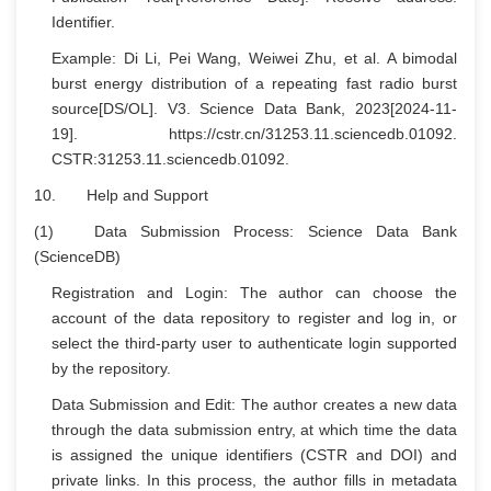
Identifier.
Example: Di Li, Pei Wang, Weiwei Zhu, et al. A bimodal
burst energy distribution of a repeating fast radio burst
source[DS/OL]. V3. Science Data Bank, 2023[2024-11-
19]. https://cstr.cn/31253.11.sciencedb.01092.
CSTR:31253.11.sciencedb.01092.
10. Help and Support
(1) Data Submission Process: Science Data Bank
(ScienceDB)
Registration and Login: The author can choose the
account of the data repository to register and log in, or
select the third-party user to authenticate login supported
by the repository.
Data Submission and Edit: The author creates a new data
through the data submission entry, at which time the data
is assigned the unique identifiers (CSTR and DOI) and
private links. In this process, the author fills in metadata