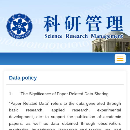
Toggl
navig
Data policy
1. The Significance of Paper Related Data Sharing
“Paper Related Data” refers to the data generated through
basic research, applied research, experimental
development, etc. to support the publication of academic
papers, as well as data obtained through observation,