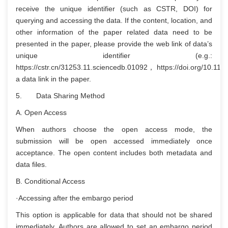
receive the unique identifier (such as CSTR, DOI) for
querying and accessing the data. If the content, location, and
other information of the paper related data need to be
presented in the paper, please provide the web link of data’s
unique identifier (e.g.:
https://cstr.cn/31253.11.sciencedb.01092， https://doi.org/10.11
a data link in the paper.
5. Data Sharing Method
A. Open Access
When authors choose the open access mode, the
submission will be open accessed immediately once
acceptance. The open content includes both metadata and
data files.
B. Conditional Access
·Accessing after the embargo period
This option is applicable for data that should not be shared
immediately. Authors are allowed to set an embargo period