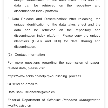
data can be retrieved on the repository and
dissemination index platform.
? Data Release and Dissemination: After releasing, the
unique identification of the data takes effect and the
data can be retrieved on the repository and
dissemination index platform. Please copy the unique
identifiers (CSTR and DOI) for data sharing and
dissemination.
(2) Contact Information
For more questions regarding the submission of paper-
related data, please visit:
https://www.scidb.cn/help?p=publishing_process
Or send an email to:
Data Bank: sciencedb@cnic.cn
Editorial Department of
Scientific Research Management
:
kygl@casisd.cn