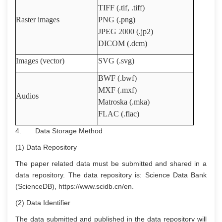
TIFF (.tif, .tiff)
Raster images
PNG (.png)
JPEG 2000 (.jp2)
DICOM (.dcm)
Images (vector)
SVG (.svg)
BWF (.bwf)
MXF (.mxf)
Audios
Matroska (.mka)
FLAC (.flac)
4. Data Storage Method
(1) Data Repository
The paper related data must be submitted and shared in a
data repository. The data repository is: Science Data Bank
(ScienceDB), https://www.scidb.cn/en.
(2) Data Identifier
The data submitted and published in the data repository will