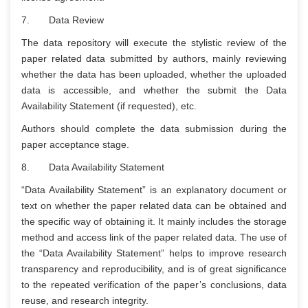
7. Data Review
The data repository will execute the stylistic review of the
paper related data submitted by authors, mainly reviewing
whether the data has been uploaded, whether the uploaded
data is accessible, and whether the submit the Data
Availability Statement (if requested), etc.
Authors should complete the data submission during the
paper acceptance stage.
8. Data Availability Statement
“Data Availability Statement” is an explanatory document or
text on whether the paper related data can be obtained and
the specific way of obtaining it. It mainly includes the storage
method and access link of the paper related data. The use of
the “Data Availability Statement” helps to improve research
transparency and reproducibility, and is of great significance
to the repeated verification of the paper’s conclusions, data
reuse, and research integrity.