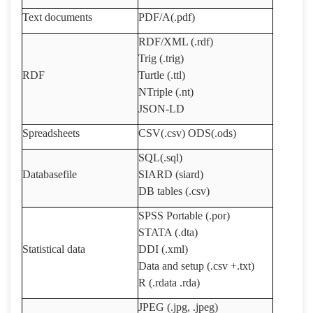
Text documents
PDF/A(.pdf)
RDF/XML (.rdf)
Trig (.trig)
RDF
Turtle (.ttl)
NTriple (.nt)
JSON-LD
Spreadsheets
CSV(.csv) ODS(.ods)
SQL(.sql)
Databasefile
SIARD (siard)
DB tables (.csv)
SPSS Portable (.por)
STATA (.dta)
Statistical data
DDI (.xml)
Data and setup (.csv +.txt)
R
(
.rdata .rda
)
JPEG (.jpg, .jpeg)