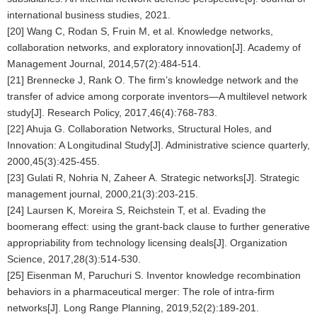
international business studies, 2021.
[20] Wang C, Rodan S, Fruin M, et al. Knowledge networks,
collaboration networks, and exploratory innovation[J]. Academy of
Management Journal, 2014,57(2):484-514.
[21] Brennecke J, Rank O. The firm’s knowledge network and the
transfer of advice among corporate inventors—A multilevel network
study[J]. Research Policy, 2017,46(4):768-783.
[22] Ahuja G. Collaboration Networks, Structural Holes, and
Innovation: A Longitudinal Study[J]. Administrative science quarterly,
2000,45(3):425-455.
[23] Gulati R, Nohria N, Zaheer A. Strategic networks[J]. Strategic
management journal, 2000,21(3):203-215.
[24] Laursen K, Moreira S, Reichstein T, et al. Evading the
boomerang effect: using the grant-back clause to further generative
appropriability from technology licensing deals[J]. Organization
Science, 2017,28(3):514-530.
[25] Eisenman M, Paruchuri S. Inventor knowledge recombination
behaviors in a pharmaceutical merger: The role of intra-firm
networks[J]. Long Range Planning, 2019,52(2):189-201.