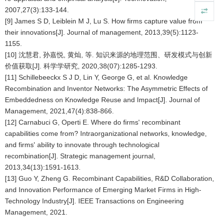
2007,27(3):133-144.
[9] James S D, Leiblein M J, Lu S. How firms capture value from
their innovations[J]. Journal of management, 2013,39(5):1123-
1155.
[10] 沈慧君, 孙嘉悦, 黄灿, 等. 知识来源的地理范围、研发模式与创新
价值获取[J]. 科学学研究, 2020,38(07):1285-1293.
[11] Schillebeeckx S J D, Lin Y, George G, et al. Knowledge
Recombination and Inventor Networks: The Asymmetric Effects of
Embeddedness on Knowledge Reuse and Impact[J]. Journal of
Management, 2021,47(4):838-866.
[12] Carnabuci G, Operti E. Where do firms' recombinant
capabilities come from? Intraorganizational networks, knowledge,
and firms' ability to innovate through technological
recombination[J]. Strategic management journal,
2013,34(13):1591-1613.
[13] Guo Y, Zheng G. Recombinant Capabilities, R&D Collaboration,
and Innovation Performance of Emerging Market Firms in High-
Technology Industry[J]. IEEE Transactions on Engineering
Management, 2021.