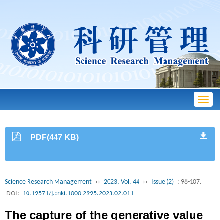
Toggl
navig
PDF(447 KB)
Science Research Management
››
2023, Vol. 44
››
Issue (2)
: 98-107.
DOI:
10.19571/j.cnki.1000-2995.2023.02.011
The capture of the generative value