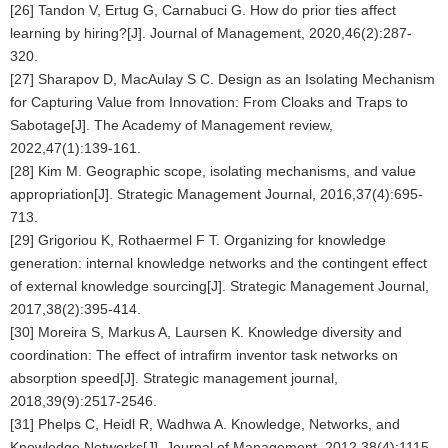
[26] Tandon V, Ertug G, Carnabuci G. How do prior ties affect
learning by hiring?[J]. Journal of Management, 2020,46(2):287-
320.
[27] Sharapov D, MacAulay S C. Design as an Isolating Mechanism
for Capturing Value from Innovation: From Cloaks and Traps to
Sabotage[J]. The Academy of Management review,
2022,47(1):139-161.
[28] Kim M. Geographic scope, isolating mechanisms, and value
appropriation[J]. Strategic Management Journal, 2016,37(4):695-
713.
[29] Grigoriou K, Rothaermel F T. Organizing for knowledge
generation: internal knowledge networks and the contingent effect
of external knowledge sourcing[J]. Strategic Management Journal,
2017,38(2):395-414.
[30] Moreira S, Markus A, Laursen K. Knowledge diversity and
coordination: The effect of intrafirm inventor task networks on
absorption speed[J]. Strategic management journal,
2018,39(9):2517-2546.
[31] Phelps C, Heidl R, Wadhwa A. Knowledge, Networks, and
Knowledge Networks[J]. Journal of Management, 2012,38(4):1115-