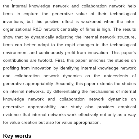
the internal knowledge network and collaboration network help
firms to capture the generative value of their technological
inventions, but this positive effect is weakened when the inter-
organizational R&D network centrality of firms is high. The results
show that by dynamically adjusting the internal network structure,
firms can better adapt to the rapid changes in the technological
environment and continuously profit from innovation. This paper′s
contributions are twofold. First, this paper enriches the studies on
profiting from innovation by identifying internal knowledge network
and collaboration network dynamics as the antecedents of
generative appropriability. Secondly, this paper extends the studies
on internal networks. By differentiating the mechanisms of internal
knowledge network and collaboration network dynamics on
generative appropriability, our study also provides empirical
evidence that internal networks work effectively not only as a way
for value creation but also for value appropriation.
Key words