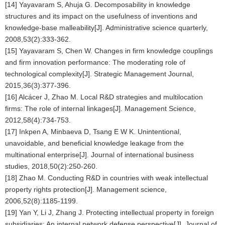
[14] Yayavaram S, Ahuja G. Decomposability in knowledge
structures and its impact on the usefulness of inventions and
knowledge-base malleability[J]. Administrative science quarterly,
2008,53(2):333-362.
[15] Yayavaram S, Chen W. Changes in firm knowledge couplings
and firm innovation performance: The moderating role of
technological complexity[J]. Strategic Management Journal,
2015,36(3):377-396.
[16] Alcácer J, Zhao M. Local R&D strategies and multilocation
firms: The role of internal linkages[J]. Management Science,
2012,58(4):734-753.
[17] Inkpen A, Minbaeva D, Tsang E W K. Unintentional,
unavoidable, and beneficial knowledge leakage from the
multinational enterprise[J]. Journal of international business
studies, 2018,50(2):250-260.
[18] Zhao M. Conducting R&D in countries with weak intellectual
property rights protection[J]. Management science,
2006,52(8):1185-1199.
[19] Yan Y, Li J, Zhang J. Protecting intellectual property in foreign
subsidiaries: An internal network defense perspective[J]. Journal of