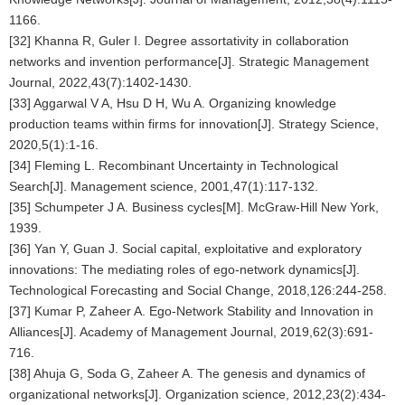
1166.
[32] Khanna R, Guler I. Degree assortativity in collaboration
networks and invention performance[J]. Strategic Management
Journal, 2022,43(7):1402-1430.
[33] Aggarwal V A, Hsu D H, Wu A. Organizing knowledge
production teams within firms for innovation[J]. Strategy Science,
2020,5(1):1-16.
[34] Fleming L. Recombinant Uncertainty in Technological
Search[J]. Management science, 2001,47(1):117-132.
[35] Schumpeter J A. Business cycles[M]. McGraw-Hill New York,
1939.
[36] Yan Y, Guan J. Social capital, exploitative and exploratory
innovations: The mediating roles of ego-network dynamics[J].
Technological Forecasting and Social Change, 2018,126:244-258.
[37] Kumar P, Zaheer A. Ego-Network Stability and Innovation in
Alliances[J]. Academy of Management Journal, 2019,62(3):691-
716.
[38] Ahuja G, Soda G, Zaheer A. The genesis and dynamics of
organizational networks[J]. Organization science, 2012,23(2):434-