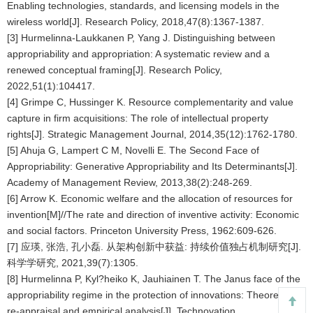
Enabling technologies, standards, and licensing models in the
wireless world[J]. Research Policy, 2018,47(8):1367-1387.
[3] Hurmelinna-Laukkanen P, Yang J. Distinguishing between
appropriability and appropriation: A systematic review and a
renewed conceptual framing[J]. Research Policy,
2022,51(1):104417.
[4] Grimpe C, Hussinger K. Resource complementarity and value
capture in firm acquisitions: The role of intellectual property
rights[J]. Strategic Management Journal, 2014,35(12):1762-1780.
[5] Ahuja G, Lampert C M, Novelli E. The Second Face of
Appropriability: Generative Appropriability and Its Determinants[J].
Academy of Management Review, 2013,38(2):248-269.
[6] Arrow K. Economic welfare and the allocation of resources for
invention[M]//The rate and direction of inventive activity: Economic
and social factors. Princeton University Press, 1962:609-626.
[7] 应瑛, 张浩, 孔小磊. 从架构创新中获益: 持续价值独占机制研究[J].
科学学研究, 2021,39(7):1305.
[8] Hurmelinna P, Kyl?heiko K, Jauhiainen T. The Janus face of the
appropriability regime in the protection of innovations: Theoretical
re-appraisal and empirical analysis[J]. Technovation,