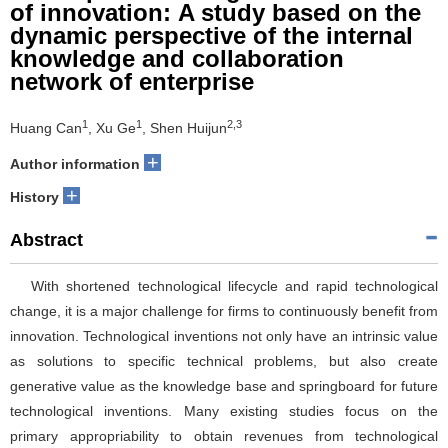
of innovation: A study based on the
dynamic perspective of the internal
knowledge and collaboration
network of enterprise
1
1
2,3
Huang Can
, Xu Ge
, Shen Huijun
+
Author information
+
History
Abstract
With shortened technological lifecycle and rapid technological
change, it is a major challenge for firms to continuously benefit from
innovation. Technological inventions not only have an intrinsic value
as solutions to specific technical problems, but also create
generative value as the knowledge base and springboard for future
technological inventions. Many existing studies focus on the
primary appropriability to obtain revenues from technological