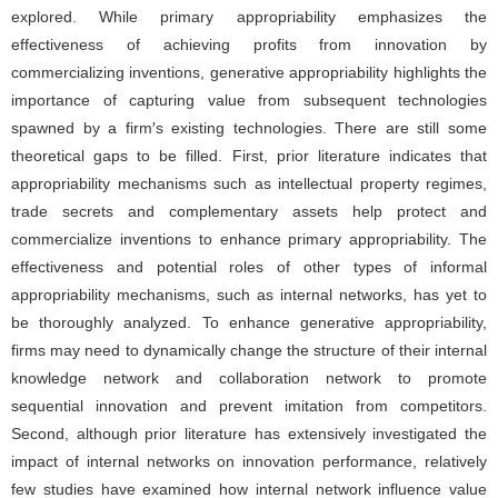
explored. While primary appropriability emphasizes the
effectiveness of achieving profits from innovation by
commercializing inventions, generative appropriability highlights the
importance of capturing value from subsequent technologies
spawned by a firm′s existing technologies. There are still some
theoretical gaps to be filled. First, prior literature indicates that
appropriability mechanisms such as intellectual property regimes,
trade secrets and complementary assets help protect and
commercialize inventions to enhance primary appropriability. The
effectiveness and potential roles of other types of informal
appropriability mechanisms, such as internal networks, has yet to
be thoroughly analyzed. To enhance generative appropriability,
firms may need to dynamically change the structure of their internal
knowledge network and collaboration network to promote
sequential innovation and prevent imitation from competitors.
Second, although prior literature has extensively investigated the
impact of internal networks on innovation performance, relatively
few studies have examined how internal network influence value