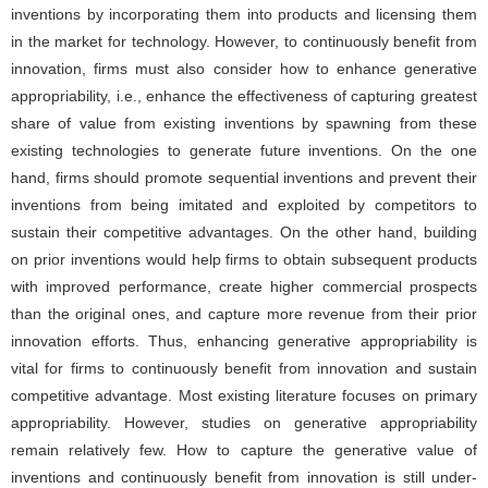
inventions by incorporating them into products and licensing them
in the market for technology. However, to continuously benefit from
innovation, firms must also consider how to enhance generative
appropriability, i.e., enhance the effectiveness of capturing greatest
share of value from existing inventions by spawning from these
existing technologies to generate future inventions. On the one
hand, firms should promote sequential inventions and prevent their
inventions from being imitated and exploited by competitors to
sustain their competitive advantages. On the other hand, building
on prior inventions would help firms to obtain subsequent products
with improved performance, create higher commercial prospects
than the original ones, and capture more revenue from their prior
innovation efforts. Thus, enhancing generative appropriability is
vital for firms to continuously benefit from innovation and sustain
competitive advantage. Most existing literature focuses on primary
appropriability. However, studies on generative appropriability
remain relatively few. How to capture the generative value of
inventions and continuously benefit from innovation is still under-