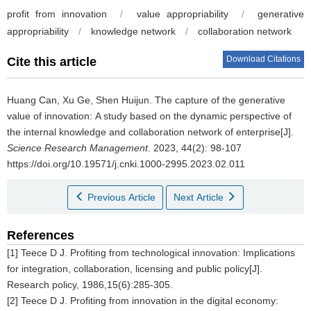
profit from innovation
/
value appropriability
/
generative
appropriability
/
knowledge network
/
collaboration network
Download Citations
Cite this article
Huang Can, Xu Ge, Shen Huijun.
The capture of the generative
value of innovation: A study based on the dynamic perspective of
the internal knowledge and collaboration network of enterprise[J].
Science Research Management
. 2023, 44(2): 98-107
https://doi.org/10.19571/j.cnki.1000-2995.2023.02.011
Previous Article
Next Article
References
[1] Teece D J. Profiting from technological innovation: Implications
for integration, collaboration, licensing and public policy[J].
Research policy, 1986,15(6):285-305.
[2] Teece D J. Profiting from innovation in the digital economy: