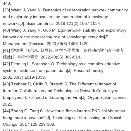
448.
[39] Wang J, Yang N. Dynamics of collaboration network community
and exploratory innovation: the moderation of knowledge
networks[J]. Scientometrics, 2019,121(2):1067-1084.
[40] Wang J, Yang N, Guo M. Ego-network stability and exploratory
innovation: the moderating role of knowledge networks[J].
Management Decision, 2020,59(6):1406-1420.
[41] 曾德明, 张志东, 赵胜超. 科学合作网络、伙伴动态性与企业创新
绩效[J]. 科学学研究, 2022,40(05):906-914.
[42] Fleming L, Sorenson O. Technology as a complex adaptive
system: evidence from patent data[J]. Research policy,
2001,30(7):1019-1039.
[43] Tzabbar D, Cirillo B, Breschi S. The Differential Impact of
Intrafirm Collaboration and Technological Network Centrality on
Employees’ Likelihood of Leaving the Firm[J]. Organization science,
2021.
[44] Zhang G, Tang C. How could firm's internal R&D collaboration
bring more innovation?[J]. Technological Forecasting and Social
Change, 2017,125:299-308.