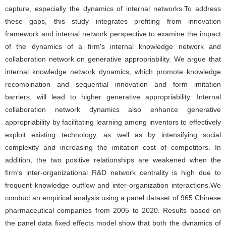
capture, especially the dynamics of internal networks.To address
these gaps, this study integrates profiting from innovation
framework and internal network perspective to examine the impact
of the dynamics of a firm′s internal knowledge network and
collaboration network on generative appropriability. We argue that
internal knowledge network dynamics, which promote knowledge
recombination and sequential innovation and form imitation
barriers, will lead to higher generative appropriability. Internal
collaboration network dynamics also enhance generative
appropriability by facilitating learning among inventors to effectively
exploit existing technology, as well as by intensifying social
complexity and increasing the imitation cost of competitors. In
addition, the two positive relationships are weakened when the
firm′s inter-organizational R&D network centrality is high due to
frequent knowledge outflow and inter-organization interactions.We
conduct an empirical analysis using a panel dataset of 965 Chinese
pharmaceutical companies from 2005 to 2020. Results based on
the panel data fixed effects model show that both the dynamics of