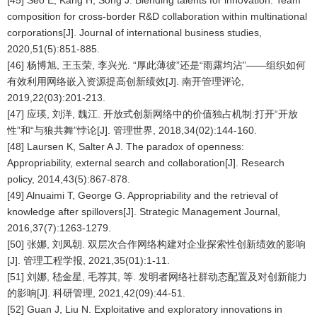
[45] Seo E, Kang H, Song J. Blending talents for innovation: Team
composition for cross-border R&D collaboration within multinational
corporations[J]. Journal of international business studies,
2020,51(5):851-885.
[46] 杨博旭, 王玉荣, 李兴光. “厚此薄彼”还是“雨露均沾”——组织如何
有效利用网络嵌入资源提高创新绩效[J]. 南开管理评论,
2019,22(03):201-213.
[47] 应瑛, 刘洋, 魏江. 开放式创新网络中的价值独占机制:打开“开放
性”和“与狼共舞”悖论[J]. 管理世界, 2018,34(02):144-160.
[48] Laursen K, Salter A J. The paradox of openness:
Appropriability, external search and collaboration[J]. Research
policy, 2014,43(5):867-878.
[49] Alnuaimi T, George G. Appropriability and the retrieval of
knowledge after spillovers[J]. Strategic Management Journal,
2016,37(7):1263-1279.
[50] 张娜, 刘凤朝. 双层次合作网络构建对企业探索性创新绩效的影响
[J]. 管理工程学报, 2021,35(01):1-11.
[51] 刘娜, 嵇金星, 毛荐其, 等. 发明者网络社群动态配置及对创新能力
的影响[J]. 科研管理, 2021,42(09):44-51.
[52] Guan J, Liu N. Exploitative and exploratory innovations in